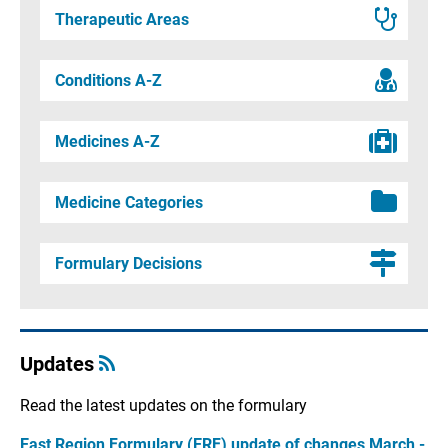
Therapeutic Areas
Conditions A-Z
Medicines A-Z
Medicine Categories
Formulary Decisions
Updates
Read the latest updates on the formulary
East Region Formulary (ERF) update of changes March -