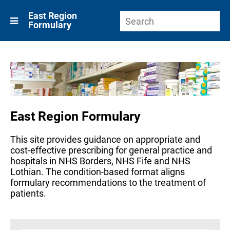
East Region
Formulary
East Region Formulary
This site provides guidance on appropriate and
cost-effective prescribing for general practice and
hospitals in NHS Borders, NHS Fife and NHS
Lothian. The condition-based format aligns
formulary recommendations to the treatment of
patients.