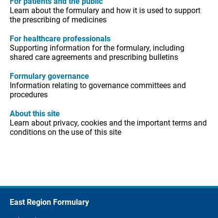
For patients and the public
Learn about the formulary and how it is used to support
the prescribing of medicines
For healthcare professionals
Supporting information for the formulary, including
shared care agreements and prescribing bulletins
Formulary governance
Information relating to governance committees and
procedures
About this site
Learn about privacy, cookies and the important terms and
conditions on the use of this site
East Region Formulary