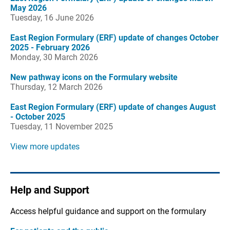
May 2026
Tuesday, 16 June 2026
East Region Formulary (ERF) update of changes October
2025 - February 2026
Monday, 30 March 2026
New pathway icons on the Formulary website
Thursday, 12 March 2026
East Region Formulary (ERF) update of changes August
- October 2025
Tuesday, 11 November 2025
View more updates
Help and Support
Access helpful guidance and support on the formulary